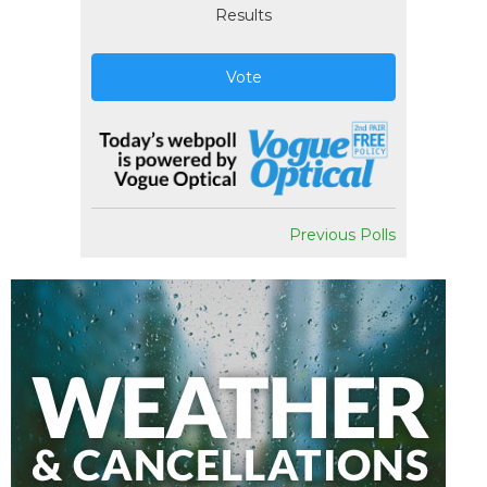
Results
Vote
Previous Polls