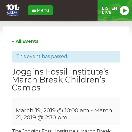
LISTEN
Menu
LIVE
« All Events
This event has passed.
Joggins Fossil Institute’s
March Break Children’s
Camps
March 19, 2019 @ 10:00 am
-
March
21, 2019 @ 2:30 pm
The Joggins Fossil Institute’s, March Break