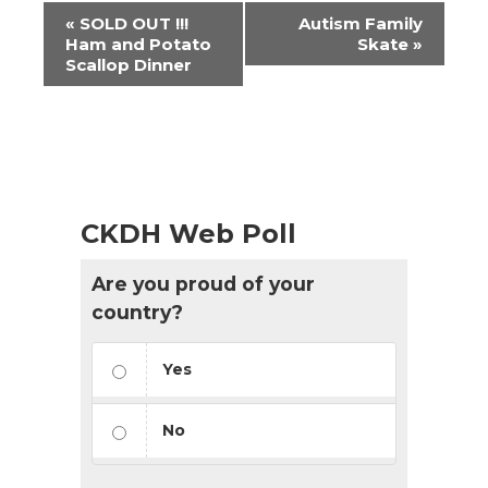
Event
«
SOLD OUT !!!
Autism Family
Navigation
Ham and Potato
Skate
»
Scallop Dinner
CKDH Web Poll
Are you proud of your
country?
Yes
No