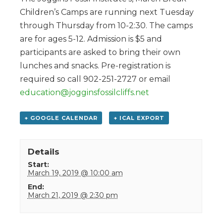
Children’s Camps are running next Tuesday
through Thursday from 10-2:30. The camps
are for ages 5-12. Admission is $5 and
participants are asked to bring their own
lunches and snacks. Pre-registration is
required so call 902-251-2727 or email
education@jogginsfossilcliffs.net
+ GOOGLE CALENDAR
+ ICAL EXPORT
Details
Start:
March 19, 2019 @ 10:00 am
End:
March 21, 2019 @ 2:30 pm