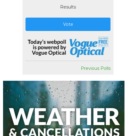
Results
Vote
Previous Polls