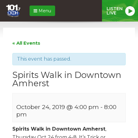
LISTEN
Menu
LIVE
« All Events
This event has passed.
Spirits Walk in Downtown
Amherst
October 24, 2019 @ 4:00 pm
-
8:00
pm
Spirits Walk in Downtown Amherst
,
Thursday Oct 24 from 4-8. It’s Trick or