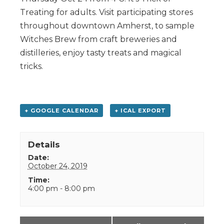
Treating for adults. Visit participating stores
throughout downtown Amherst, to sample
Witches Brew from craft breweries and
distilleries, enjoy tasty treats and magical
tricks.
+ GOOGLE CALENDAR
+ ICAL EXPORT
Details
Date:
October 24, 2019
Time:
4:00 pm - 8:00 pm
Event