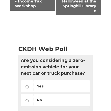
«
Income Tax
Halloween at the
Navigation
Workshop
Springhill Library
»
CKDH Web Poll
Are you considering a zero-
emission vehicle for your
next car or truck purchase?
Yes
No