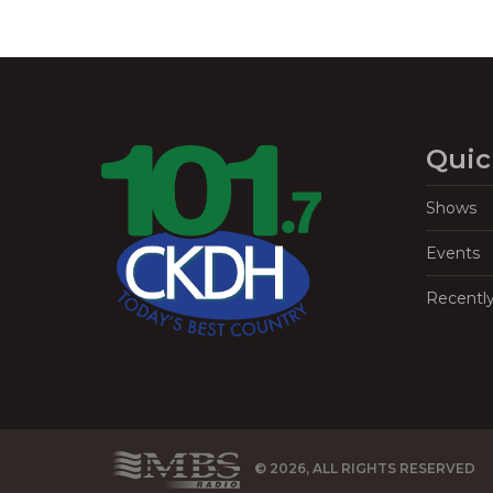
Quic
Shows
Events
Recentl
© 2026, ALL RIGHTS RESERVED