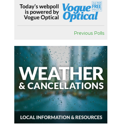
Previous Polls