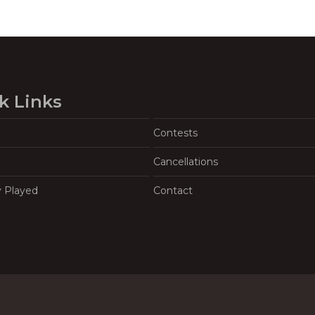
k Links
Contests
Cancellations
y Played
Contact