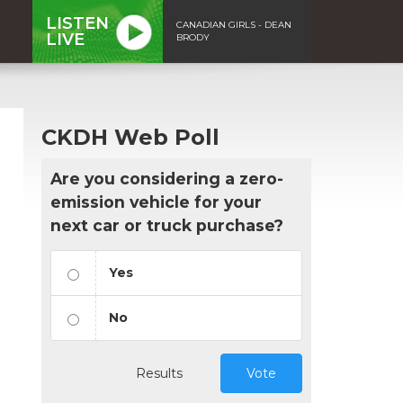
LISTEN
CANADIAN GIRLS - DEAN
LIVE
BRODY
CKDH Web Poll
Are you considering a zero-
emission vehicle for your
next car or truck purchase?
Yes
No
Results
Vote