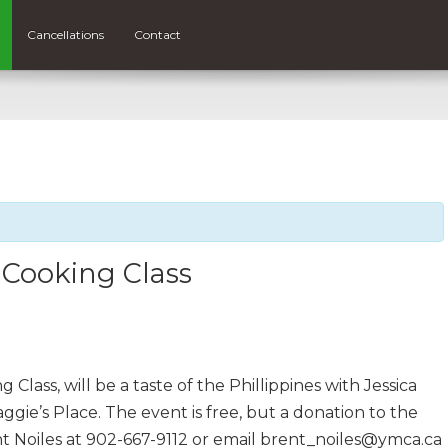
Cancellations
Contact
 Cooking Class
lass, will be a taste of the Phillippines with Jessica
gie’s Place. The event is free, but a donation to the
t Noiles at 902-667-9112 or email brent_noiles@ymca.ca