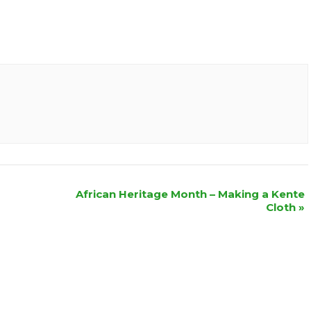
African Heritage Month – Making a Kente
Cloth
»