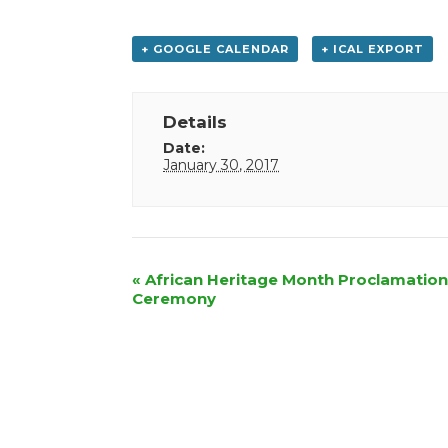
+ GOOGLE CALENDAR
+ ICAL EXPORT
Details
Date:
January 30, 2017
Event
«
African Heritage Month Proclamation
Ceremony
Navigation