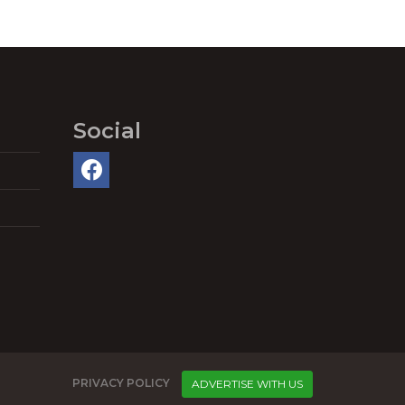
Social
PRIVACY POLICY
ADVERTISE WITH US