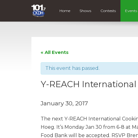
Home
Shows
Contests
Events
« All Events
This event has passed.
Y-REACH International
January 30, 2017
The next Y-REACH International Cooking C
Hoeg. It’s Monday Jan 30 from 6-8 at Mag
Food Bank will be accepted. RSVP Bren