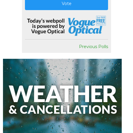
Vote
Previous Polls