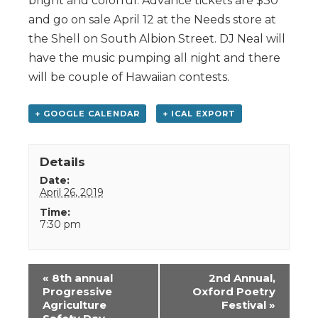
bright and colorful. Advance tickets are $30
and go on sale April 12 at the Needs store at
the Shell on South Albion Street. DJ Neal will
have the music pumping all night and there
will be couple of Hawaiian contests.
+ GOOGLE CALENDAR
+ ICAL EXPORT
Details
Date:
April 26, 2019
Time:
7:30 pm
Event
«
8th annual
2nd Annual,
Navigation
Progressive
Oxford Poetry
Agriculture
Festival
»