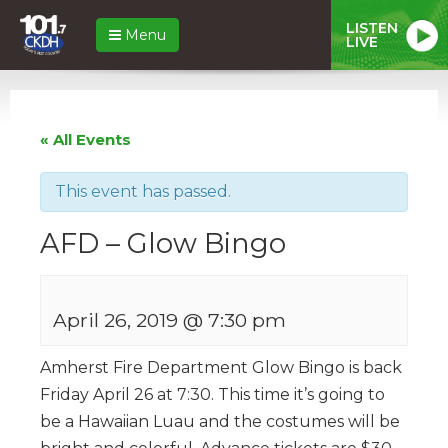
LISTEN
Menu
LIVE
« All Events
This event has passed.
AFD – Glow Bingo
April 26, 2019 @ 7:30 pm
Amherst Fire Department Glow Bingo is back
Friday April 26 at 7:30. This time it’s going to
be a Hawaiian Luau and the costumes will be