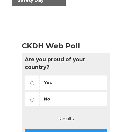
Safety Day
CKDH Web Poll
Are you proud of your
country?
Yes
No
Results